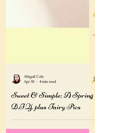
Abigail Cole
Apr 30
4 min read
Sweet & Simple; A Spring
D.I.Y. plus Fairy Pics