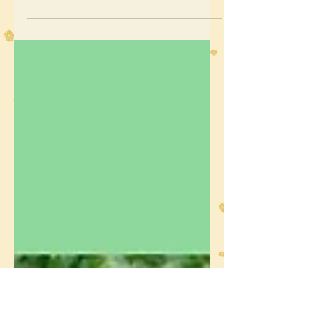
Projects and Seasonal
Fairies - A Gentle Start to
the Year