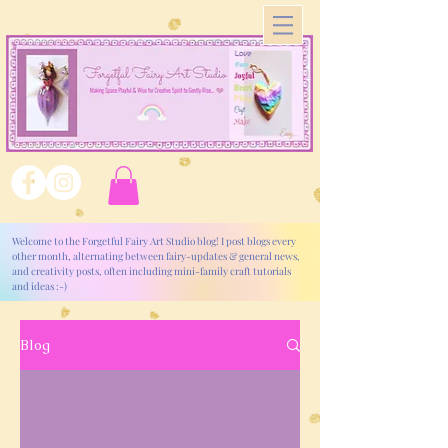
Welcome to the Forgetful Fairy Art Studio blog! I post blogs every
other month, alternating between fairy-updates & general news,
and creativity posts, often including mini-family craft tutorials
and ideas :-)
Blog