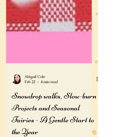
Abigail Cole
Feb 22
4 min read
Snowdrop walks, Slow-burn