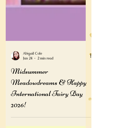
Abigail Cole
Jun 24
2 min read
Midsummer
Meadowdreams & Happy
International Fairy Day
2026!