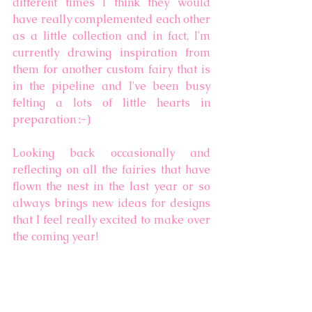
different times I think they would 
have really complemented each other 
as a little collection and in fact, I'm 
currently drawing inspiration from 
them for another custom fairy that is 
in the pipeline and I've been busy 
felting a lots of little hearts in 
preparation :-)  
Looking back occasionally and 
reflecting on all the fairies that have 
flown the nest in the last year or so 
always brings new ideas for designs 
that I feel really excited to make over 
the coming year!  