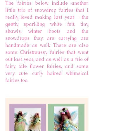
The fairies below include another 
little trio of snowdrop fairies that I 
really loved making last year - the 
gently sparkling white felt, tiny 
shawls, winter boots and the 
snowdrops they are carrying are 
handmade as well. There are also 
some Christmassy fairies that went 
out last year, and as well as a trio of 
fairy tale flower fairies, and some 
very cute curly haired whimsical 
fairies too. 