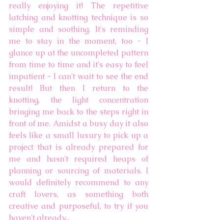
really enjoying it! The repetitive 
latching and knotting technique is so 
simple and soothing. It's reminding 
me to stay in the moment, too - I 
glance up at the uncompleted pattern 
from time to time and it's easy to feel 
impatient - I can't wait to see the end 
result! But then I return to the 
knotting, the light concentration 
bringing me back to the steps right in 
front of me. Amidst a busy day it also 
feels like a small luxury to pick up a 
project that is already prepared for 
me and hasn't required heaps of 
planning or sourcing of materials. I 
would definitely recommend to any 
craft lovers, as something both 
creative and purposeful, to try if you 
haven't already...  