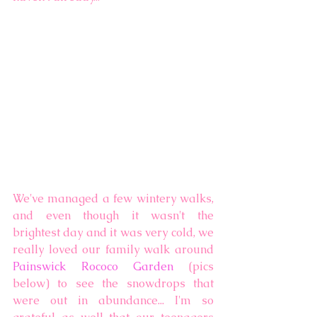
We've managed a few wintery walks, 
and even though it wasn't the 
brightest day and it was very cold, we 
really loved our family walk around 
Painswick Rococo Garden
 (pics 
below) to see the snowdrops that 
were out in abundance... I'm so 