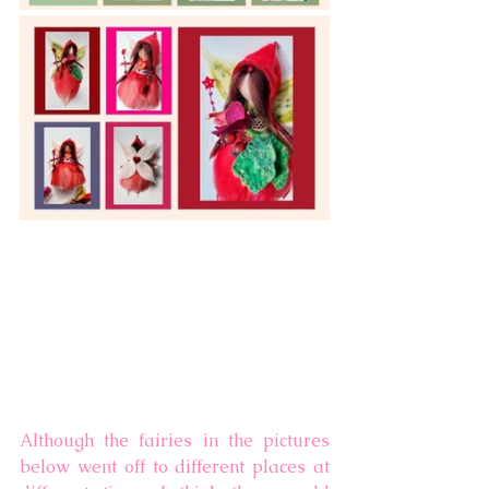
Although the fairies in the pictures 
below went off to different places at 