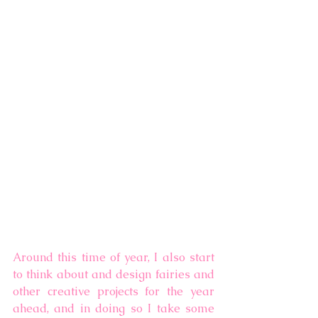
Around this time of year, I also start 
to think about and design fairies and 
other creative projects for the year 
ahead, and in doing so I take some 