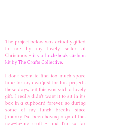
The project below was actually gifted 
to me by my lovely sister at 
Christmas - 
it's a latch-hook cushion 
kit by The Crafts Collective
.
I don't seem to find too much spare 
time for my own 'just for fun' projects 
these days, but this was such a lovely 
gift, I really didn't want it to sit in it's 
box in a cupboard forever, so during 
some of my lunch breaks since 
January I've been having a go at this 
new-to-me craft - and I'm so far 