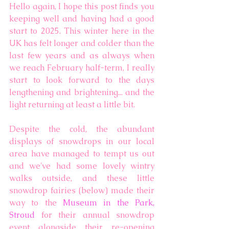
Hello again, I hope this post finds you 
keeping well and having had a good 
start to 2025. This winter here in the 
UK has felt longer and colder than the 
last few years and as always when 
we reach February half-term, I really 
start to look forward to the days 
lengthening and brightening... and the 
light returning at least a little bit. 
Despite the cold, the abundant 
displays of snowdrops in our local 
area have managed to tempt us out 
and we've had some lovely wintry 
walks outside, and these little 
snowdrop fairies (below) made their 
way to the 
Museum in the Park, 
Stroud
 for their annual snowdrop 
event alongside their re-opening 