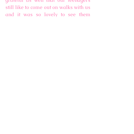
grateful as well that our teenagers 
still like to come out on walks with us 
and it was so lovely to see them 
enjoying the gardens and the 
snowdrops as much as us! 