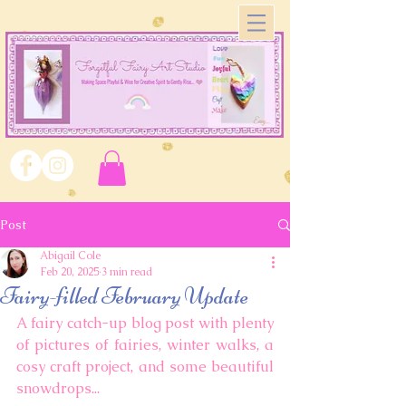
Post
Abigail Cole
Feb 20, 2025
3 min read
Fairy-filled February Update
A fairy catch-up blog post with plenty 
of pictures of fairies, winter walks, a 
cosy craft project, and some beautiful 
snowdrops... 