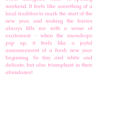
weekend. It feels like something of a 
local tradition to mark the start of the 
new year, and making the fairies 
always fills me with a sense of 
excitement - when the snowdrops 
pop up, it feels like a joyful 
announcement of a fresh new year 
beginning. So tiny and white and 
delicate, but also triumphant in their 
abundance!   