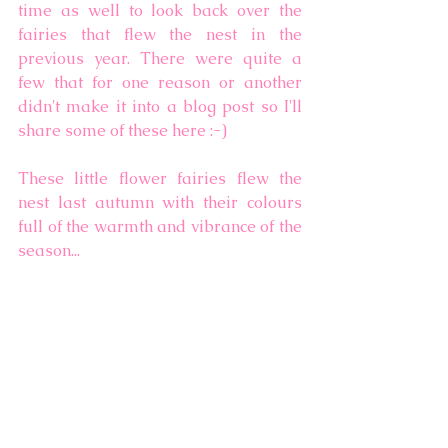
time as well to look back over the 
fairies that flew the nest in the 
previous year. There were quite a 
few that for one reason or another 
didn't make it into a blog post so I'll 
share some of these here :-) 
These little flower fairies flew the 
nest last autumn with their colours 
full of the warmth and vibrance of the 
season... 