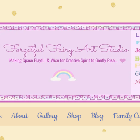
e
About
Gallery
Shop
Blog
Family Cr