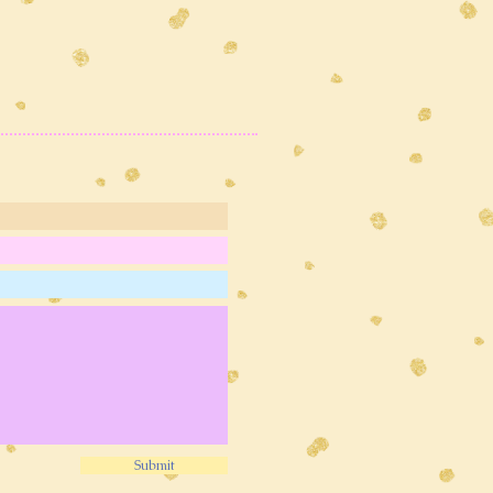
Submit