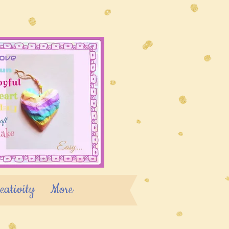
eativity
More