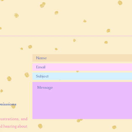
issions
lustrations, and
and hearing about