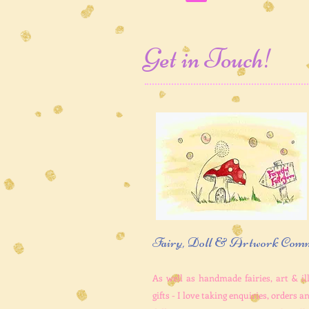
Get in Touch!
Fairy, Doll & Artwork Comm
As well as handmade fairies, art & il
gifts - I love taking enquiries, orders 