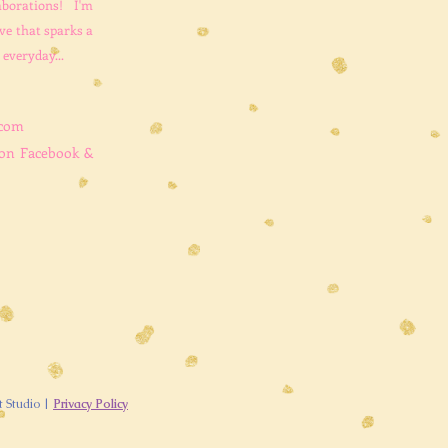
aborations! I'm
ve that sparks a
 everyday...
.com
 on Facebook &
t Studio |
Privacy Policy