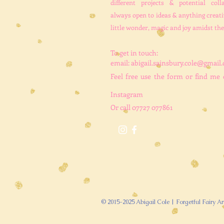
different projects & potential coll
always open to ideas & anything creati
little wonder, magic and joy amidst the
To get in touch:
email:
abigail.sainsbury.cole@gmail
Feel free use the form
or find me
Instagram
Or call 07727 077861
© 2015-2025 Abigail Cole | Forgetful Fairy Ar