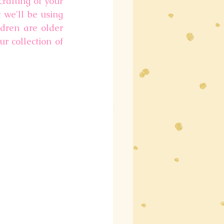
rafting of your 
 we'll be using 
ren are older 
r collection of 