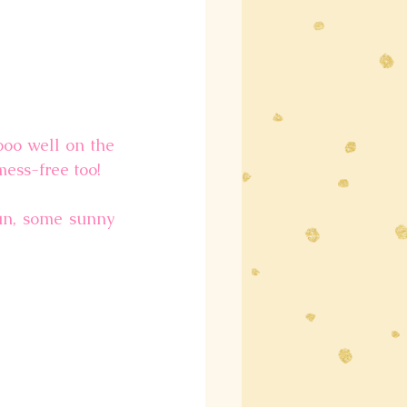
oo well on the 
mess-free too!
un, some sunny 