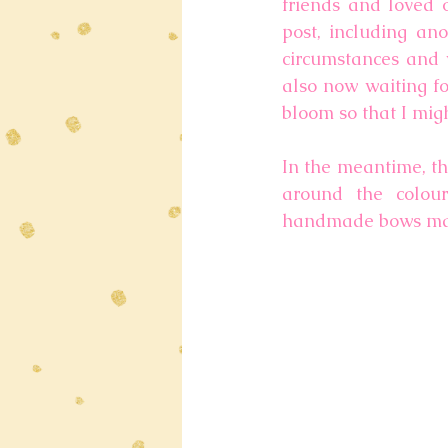
friends and loved o
post, including ano
circumstances and v
also now waiting fo
bloom so that I migh
In the meantime, th
around the colour
handmade bows made