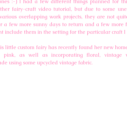
nes :-) I had a few different things planned for thi
ther fairy-craft video tutorial, but due to some une
arious overlapping work projects, they are not quite 
r a few more sunny days to return and a few more fl
t include them in the setting for the particular craft I
is little custom fairy has recently found her new home
 pink, as well as incorporating floral, vintage v
 using some upcycled vintage fabric.  