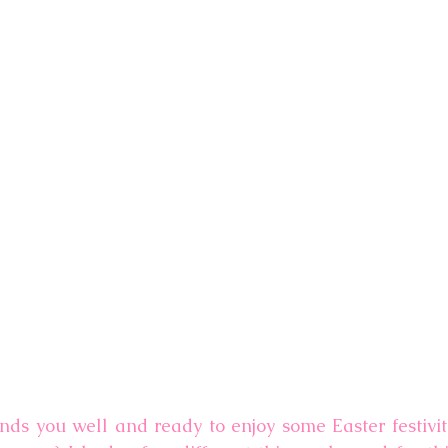
inds you well and ready to enjoy some Easter festiviti