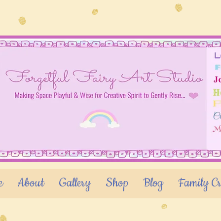
e
About
Gallery
Shop
Blog
Family Cr