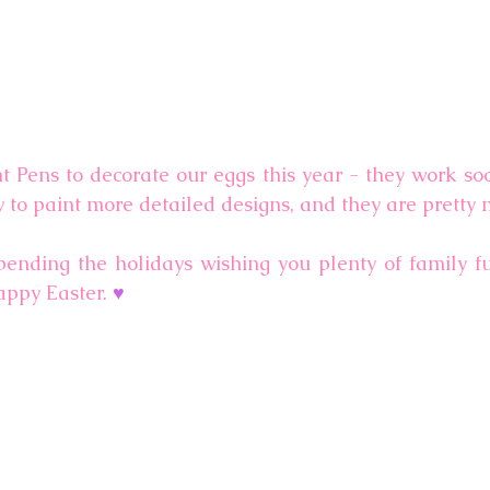
 Pens to decorate our eggs this year - they work soo
y to paint more detailed designs, and they are pretty 
ending the holidays wishing you plenty of family f
appy Easter. 
♥