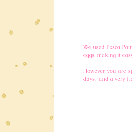
We used Posca Paint
eggs, making it eas
However you are sp
days,  and a very H