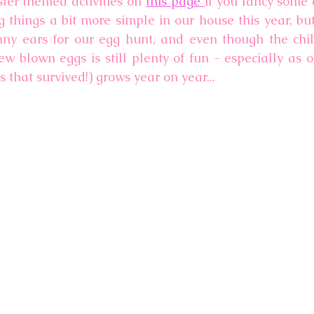
er themed activities on 
this page 
if you fancy some c
g things a bit more simple in our house this year, but
 ears for our egg hunt, and even though the child
w blown eggs is still plenty of fun - especially as ou
 that survived!) grows year on year...