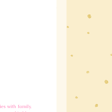
es with family, 