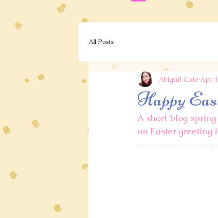
All Posts
Abigail Cole
Apr 1
Happy Eas
A short blog spring 
an Easter greeting f