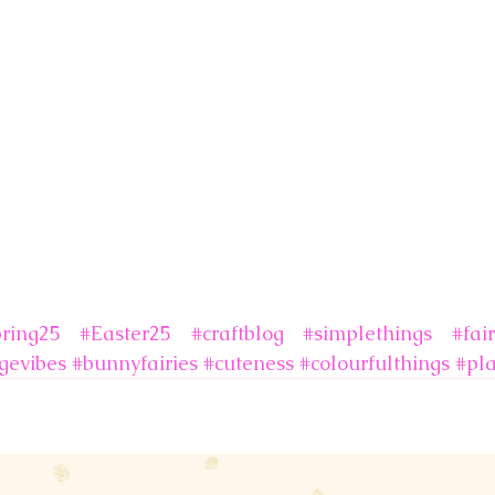
ring25
#Easter25
#craftblog
#simplethings
#fair
gevibes
#bunnyfairies
#cuteness
#colourfulthings
#pl