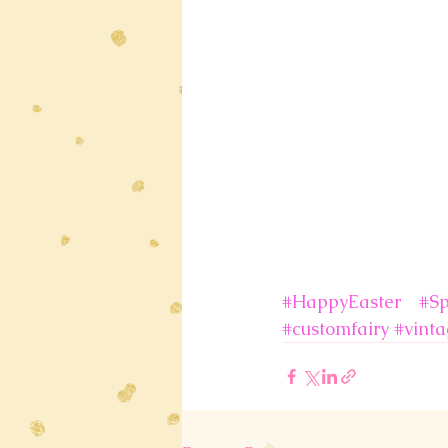
#HappyEaster
#Sp
#customfairy
#vinta