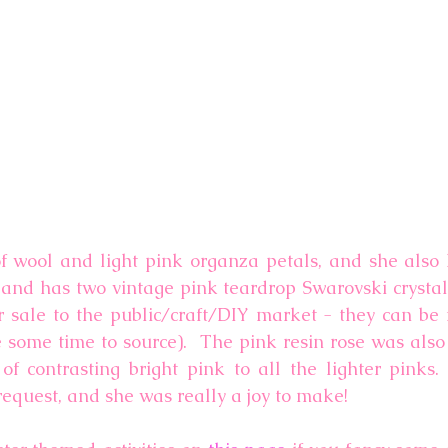
f wool and light pink organza petals, and she also 
and has two vintage pink teardrop Swarovski crystals
r sale to the public/craft/DIY market - they can be
e some time to source).  The pink resin rose was also
f contrasting bright pink to all the lighter pinks. 
request, and she was really a joy to make!  