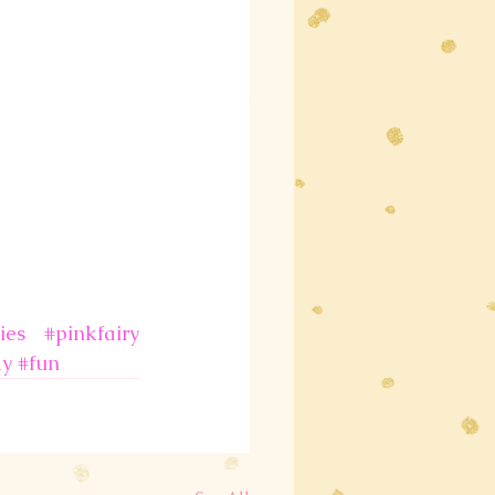
ies
#pinkfairy
ay
#fun