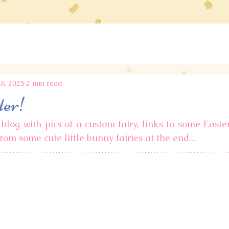
8, 2025
2 min read
ter!
blog with pics of a custom fairy, links to some Easter 
rom some cute little bunny fairies at the end... 