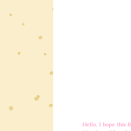
Hello, I hope this f