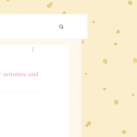
activities, and 