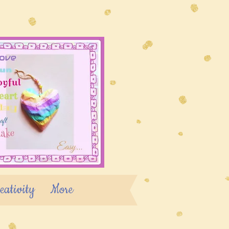
eativity
More