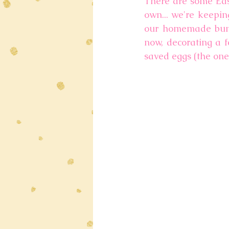
There are some East
own... we're keepin
our homemade bunny
now, decorating a fe
saved eggs (the ones