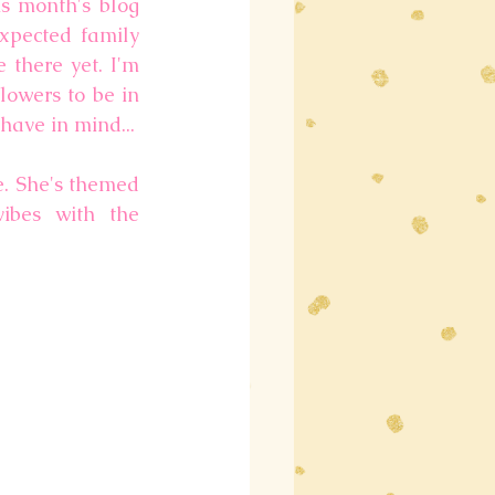
s month's blog 
xpected family 
there yet. I'm 
owers to be in 
 have in mind...
. She's themed 
ibes with the 