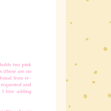
holds two pink 
 (these are no 
 found from re-
 requested and 
 I love adding 