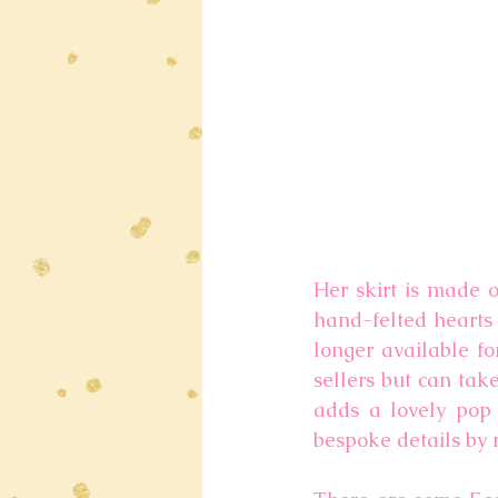
Her skirt is made o
hand-felted hearts 
longer available fo
sellers but can tak
adds a lovely pop o
bespoke details by 