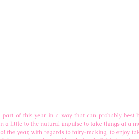
y part of this year in a way that can probably best b
 in a little to the natural impulse to take things at a 
of the year, with regards to fairy-making, to enjoy tak