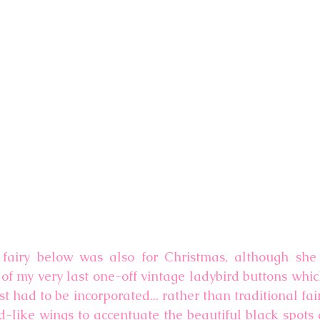
d fairy below was also for Christmas, although she
e of my very last one-off vintage ladybird buttons whi
st had to be incorporated... rather than traditional fair
d-like wings to accentuate the beautiful black spots a