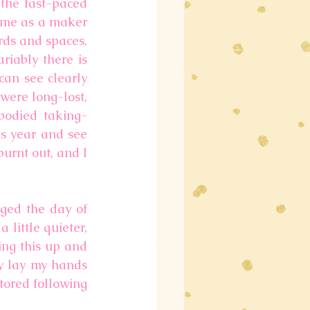
the fast-paced 
 me as a maker 
ds and spaces, 
iably there is 
can see clearly 
were long-lost, 
mbodied taking-
s year and see 
urnt out, and I 
ged the day of 
little quieter, 
ng this up and 
ly lay my hands 
tored following 