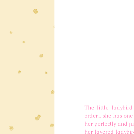
The little ladybir
order... she has on
her perfectly and ju
her layered ladybir