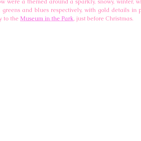
ow were a themed around a sparkly, snowy, winter, wh
reens and blues respectively, with gold details in pla
 to the 
Museum in the Park
, just before Christmas. 