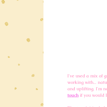
I've used a mix of g
working with... nat
and uplifting. I'm n
touch
 if you would 