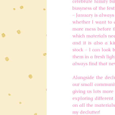
celebrate family bi
busyness of the fes
- January is always
whether I want to d
more mess before thi
which materials need
and it is also a ki
stock - I can look 
them in a fresh ligh
always find that new
Alongside the declu
our small community
giving us lots more
exploring different
on all the material
my declutter!