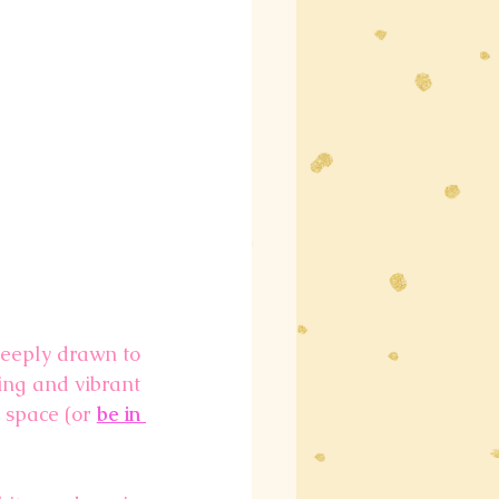
deeply drawn to 
ng and vibrant 
 space (or 
be in 