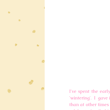
I've spent the earl
'wintering'.  I  gave
than at other times 