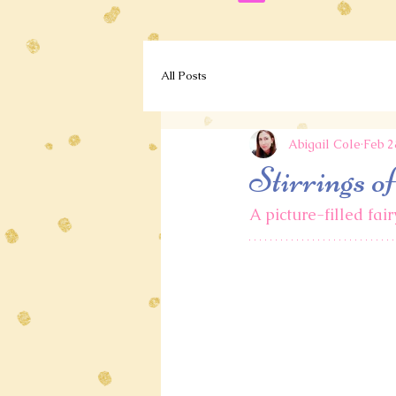
All Posts
Abigail Cole
Feb 2
Stirrings o
A picture-filled fai