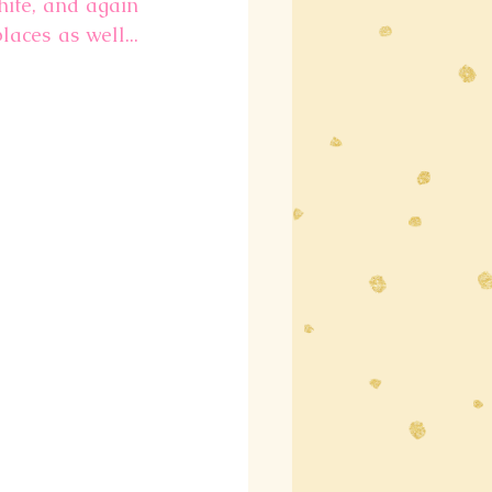
ite, and again 
ces as well... 