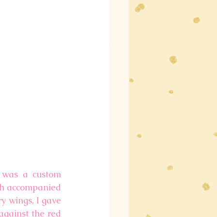
 was a custom 
ch accompanied 
y wings, I gave 
gainst the red 