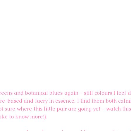
reens and botanical blues again - still colours I feel 
ure-based and faery in essence, I find them both calmi
ot sure where this little pair are going yet - watch this
like to know more!).