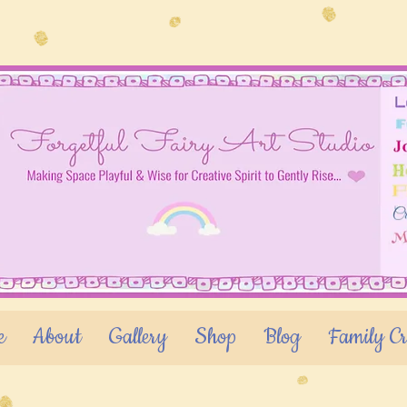
e
About
Gallery
Shop
Blog
Family Cr