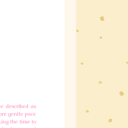
e described as 
more gentle pace 
ing the time to 