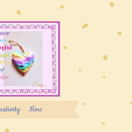
eativity
More