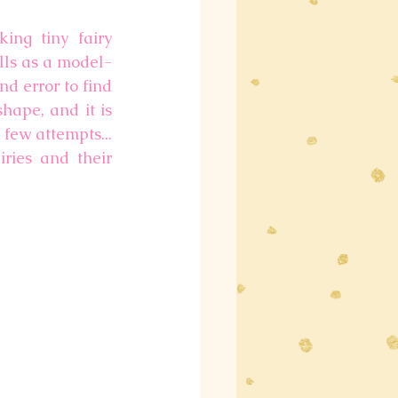
ng tiny fairy 
lls as a model-
nd error to find 
ape, and it is 
few attempts... 
ries and their 