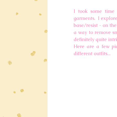
I took some time 
garments.  I explor
base/resist - on the 
a way to remove sma
definitely quite int
Here are a few pic
different outfits... 