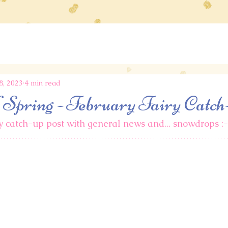
8, 2023
4 min read
f Spring - February Fairy Catch
ry catch-up post with general news and... snowdrops :-)