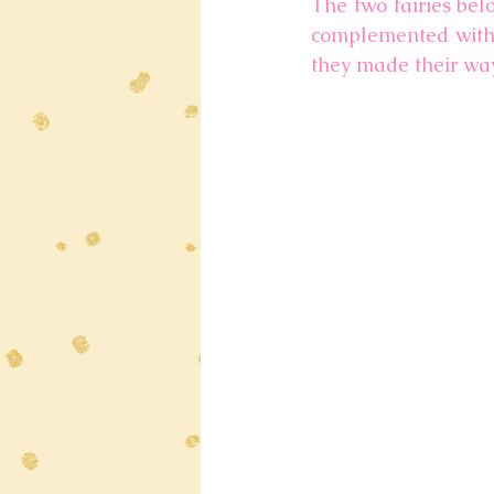
The two fairies bel
complemented with g
they made their way