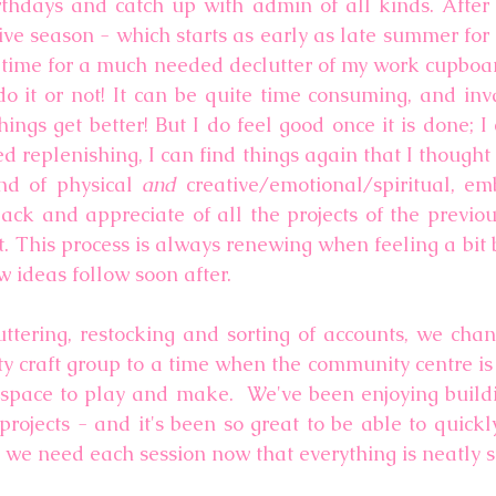
rthdays and catch up with admin of all kinds. After 
tive season - which starts as early as late summer for
 time for a much needed declutter of my work cupboar
o it or not! It can be quite time consuming, and invar
ngs get better! But I do feel good once it is done; I 
 replenishing, I can find things again that I thought 
nd of physical 
and 
creative/emotional/spiritual, e
back and appreciate of all the projects of the previou
t. This process is always renewing when feeling a bit b
 ideas follow soon after. 
ttering, restocking and sorting of accounts, we chan
 craft group to a time when the community centre is a 
 space to play and make.  We've been enjoying buildi
 projects - and it's been so great to be able to quick
s we need each session now that everything is neatly s