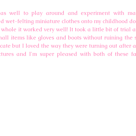
as well to play around and experiment with maki
ed wet-felting miniature clothes onto my childhood do
whole it worked very well! It took a little bit of trial a
ll items like gloves and boots without ruining the sh
ricate but I loved the way they were turning out after a 
tures and I'm super pleased with both of these fai