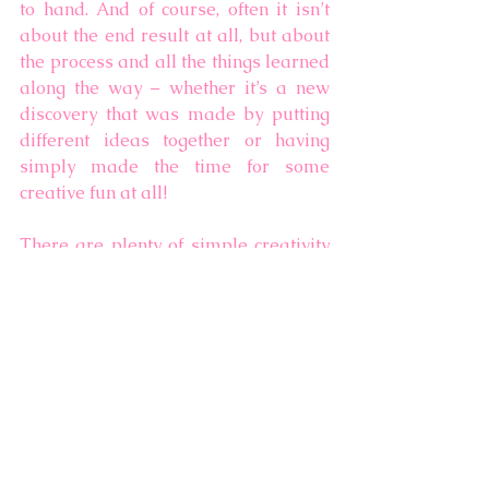
to hand. And of course, often it isn’t 
about the end result at all, but about 
the process and all the things learned 
along the way – whether it’s a new 
discovery that was made by putting 
different ideas together or having 
simply made the time for some 
creative fun at all! 
There are plenty of simple creativity 
ideas on the 
Family Creativity
 page, 
and most recently, I have started 
contributing to the 
Kids Art Spot
membership site (more info on that 
soon!), having been a fan of 
The Artful 
Parent
 since the children were small – 
there is such a broad array of simple 
creativity ideas on 
The Artful Parent
website – do have a look! 