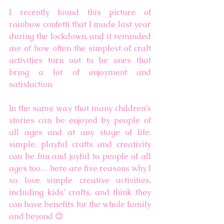
I recently found this picture of 
rainbow confetti that I made last year 
during the lockdown, and it reminded 
me of how often the simplest of craft 
activities turn out to be ones that 
bring a lot of enjoyment and 
satisfaction. 
In the same way that many children’s 
stories can be enjoyed by people of 
all ages and at any stage of life, 
simple, playful crafts and creativity 
can be fun and joyful to people of all 
ages too… here are five reasons why I 
so love simple creative activities, 
including kids’ crafts, and think they 
can have benefits for the whole family 
and beyond 😊