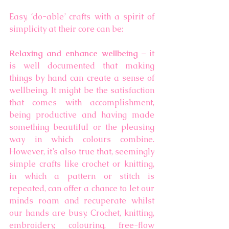
Easy, ‘do-able’ crafts with a spirit of 
simplicity at their core can be: 
Relaxing and enhance wellbeing
 – it 
is well documented that making 
things by hand can create a sense of 
wellbeing. It might be the satisfaction 
that comes with accomplishment, 
being productive and having made 
something beautiful or the pleasing 
way in which colours combine. 
However, it’s also true that, seemingly 
simple crafts like crochet or knitting, 
in which a pattern or stitch is 
repeated, can offer a chance to let our 
minds roam and recuperate whilst 
our hands are busy. Crochet, knitting, 
embroidery, colouring, free-flow 