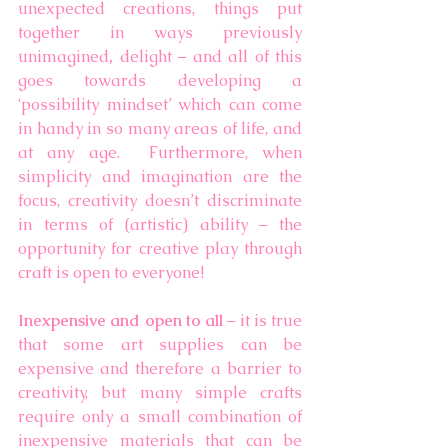
unexpected creations,
things put 
together in ways previously 
unimagined
, 
delight – and all of this 
goes towards developing a 
‘possibility mindset’ which can come 
in handy in so many areas of life, and 
at any age.  Furthermore, when 
simplicity and imagination are the 
focus, creativity doesn’t discriminate 
in terms of (artistic) ability – the 
opportunity for creative play through 
craft is open to everyone! 
Inexpensive and open to all 
– it is true 
that some art supplies can be 
expensive and therefore a barrier to 
creativity, but many simple crafts 
require only a small combination of 
inexpensive materials that can be 