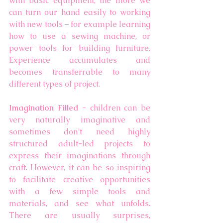
with basic equipment, the more we 
can turn our hand easily to working 
with new tools – for example learning 
how to use a sewing machine, or 
power tools for building furniture. 
Experience accumulates and 
becomes transferrable to many 
different types of project. 
Imagination Filled - 
children can be 
very naturally imaginative and 
sometimes don’t need highly 
structured adult-led projects to 
express their imaginations through 
craft.
However, it can be so inspiring 
to facilitate creative opportunities 
with a few simple tools and 
materials, and see what unfolds. 
There are usually surprises, 