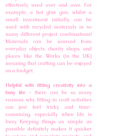
effectively used over and over. For 
example, a hot glue gun, whilst a 
small investment initially, can be 
used with recycled materials in so 
many different project combinations! 
Materials can be sourced from 
everyday objects, charity shops, and 
places like the Works (in the UK) 
meaning that crafting can be enjoyed 
on a budget. 
Helpful with fitting creativity into a 
busy life 
– there can be so many 
reasons why fitting-in craft activities 
can just feel tricky and time-
consuming, especially when life is 
busy. Keeping things as simple as 
possible definitely makes it quicker 