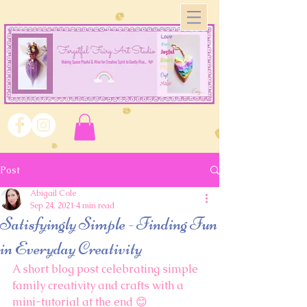
Post
Abigail Cole
Sep 24, 2021
4 min read
Satisfyingly Simple - Finding Fun
in Everyday Creativity
A short blog post celebrating simple 
family creativity and crafts with a 
mini-tutorial at the end 😊