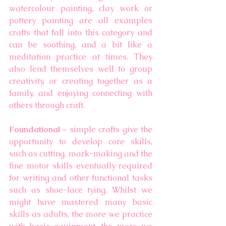
watercolour painting, clay work or 
pottery painting are all examples 
crafts that fall into this category and 
can be soothing, and a bit like a 
meditation practice at times. They 
also lend themselves well to group 
creativity, or creating together as a 
family, and enjoying connecting with 
others through craft. 
Foundational
 – simple crafts give the 
opportunity to develop core skills, 
such as cutting, mark-making and the 
fine motor skills eventually required 
for writing and other functional tasks 
such as shoe-lace tying. Whilst we 
might have mastered many basic 
skills as adults, the more we practice 