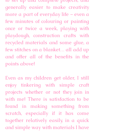
to set up and complete projects, and 
generally easier to make creativity 
more a part of everyday life – even a 
few minutes of colouring or painting 
once or twice a week, playing with 
playdough, construction crafts with 
recycled materials and some glue, a 
few stitches on a blanket… all add up 
and offer all of the benefits in the 
points above! 
Even as my children get older, I still 
enjoy tinkering with simple craft 
projects whether or not they join in 
with me! There is satisfaction to be 
found in making something from 
scratch, especially if it has come 
together relatively easily, in a quick 
and simple way with materials I have 