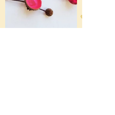
Abigail Cole
Sep 24, 2019
3 min read
A Time for Everything and
Everything in Its Time