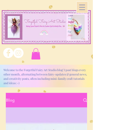
Welcome to the Forgetful Fairy Art Studio blog! I post blogs every
other month, alternating between fairy-updates & general news,
and creativity posts, often including mini-family craft tutorials
and ideas :-)
Blog