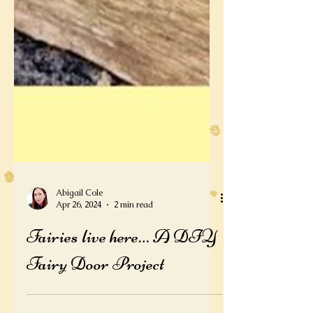
Abigail Cole
Apr 26, 2024
2 min read
Fairies live here… A DIY