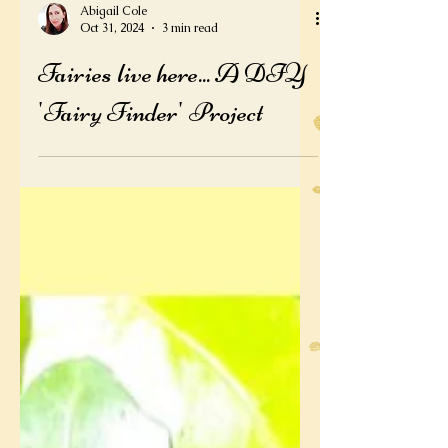
Abigail Cole
Oct 31, 2024
3 min read
Fairies live here... A DIY
'Fairy Finder' Project