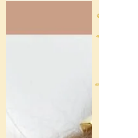
Fairy Door Project