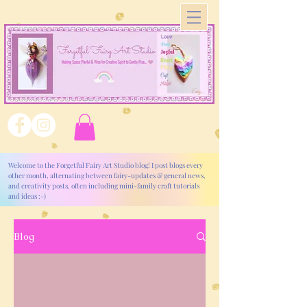
Welcome to the Forgetful Fairy Art Studio blog! I post blogs every
other month, alternating between fairy-updates & general news,
and creativity posts, often including mini-family craft tutorials
and ideas :-)
Blog