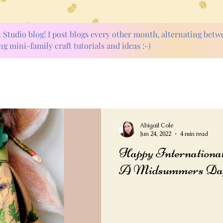
t Studio blog! I post blogs every other month, alternating bet
ng mini-family craft tutorials and ideas :-)
Abigail Cole
Jun 24, 2022
4 min read
Happy International 
A Midsummers Day