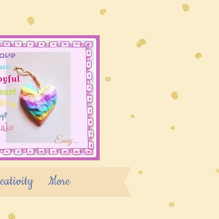
eativity
More