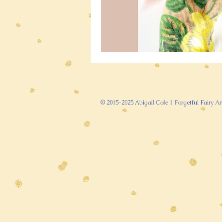
© 2015-2025 Abigail Cole | Forgetful Fairy Ar