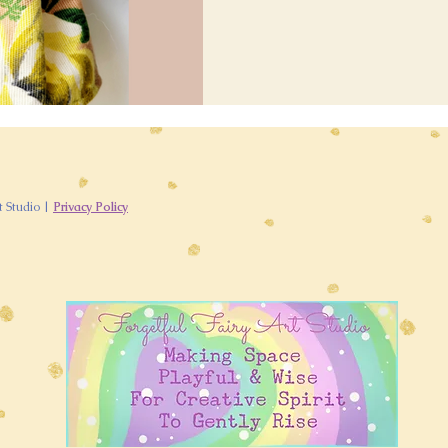
t Studio |
Privacy Policy