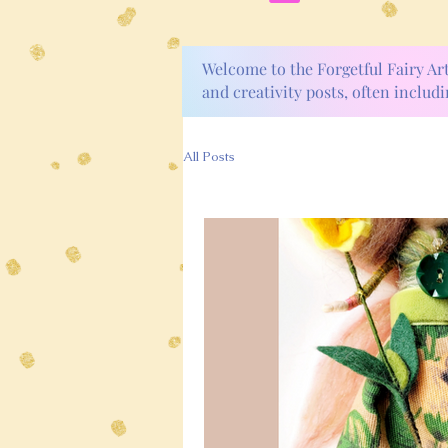
Welcome to the Forgetful Fairy Ar
and creativity posts, often includi
All Posts