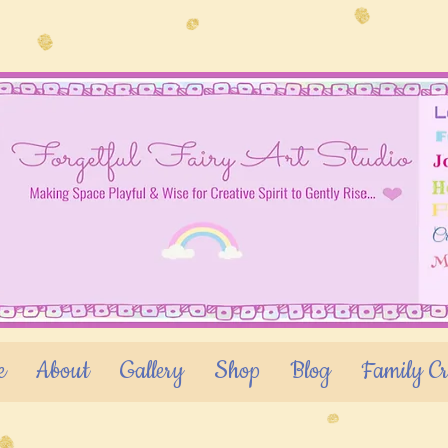
e
About
Gallery
Shop
Blog
Family Cr