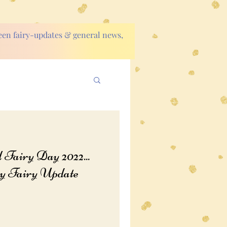
ween fairy-updates & general news,
Fairy Day 2022...
 Fairy Update