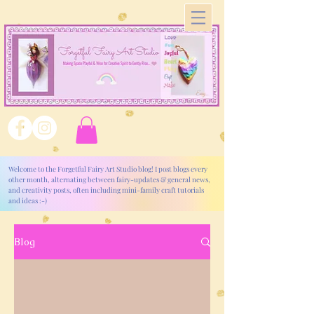
Welcome to the Forgetful Fairy Art Studio blog! I post blogs every
other month, alternating between fairy-updates & general news,
and creativity posts, often including mini-family craft tutorials
and ideas :-)
Blog