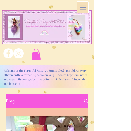
Welcome to the Forgetful Fairy Art Studio blog! I post blogs every
other month, alternating between fairy-updates & general news,
and creativity posts, often including mini-family craft tutorials
and ideas :-)
Blog