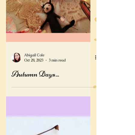
Abigail Cole
Oct 28, 2023
3 min read
Autumn Days...