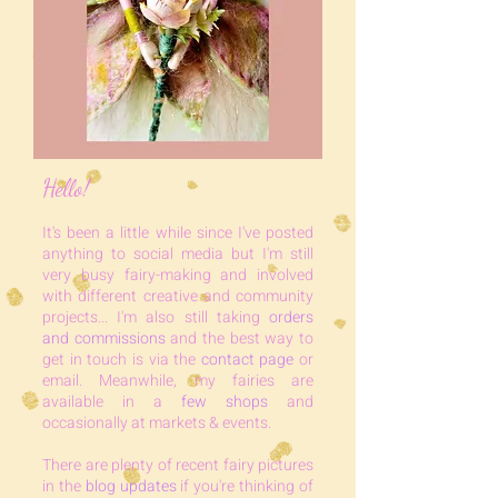
Hello!
It's bee
n a little while since I've posted
anything to social media but I'm still
very busy fairy-making and involved
with different creative and community
projects... I'm also still taking
orders
and commissions
and the best way to
get in touch is via the
contact page
or
email. Meanwhile, my fairies are
available in a
few shops
and
occasionally at markets & events.
There are plenty of recent fairy pictures
in the
blog u
pdates
if you're thinking of