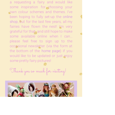
a requesting a fairy and would like
some inspiration for choosing your
own colour schemes and themes. I've
been hoping to fully set-up the
online
shop
, but for the last few years, all my
fairies have flown the nest! I'm very
grateful for that, and still hope to make
some available online when I can...
please feel free to sign up to the
occasional newsletter (via the form at
the bottom of the
home page
) if you
would like to b
e updated or just enjoy
some pretty fairy pictures!
Thank you so much for visiting!